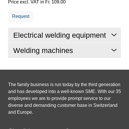
Price excl. VAT in Fr. 109.00
Request
Electrical welding equipment
Welding machines
The family business is run today by the third generation
and has developed into a well-known SME. With our 35
employees we are to provide prompt service to our
diverse and demanding customer base in Switzerland
and Europe.