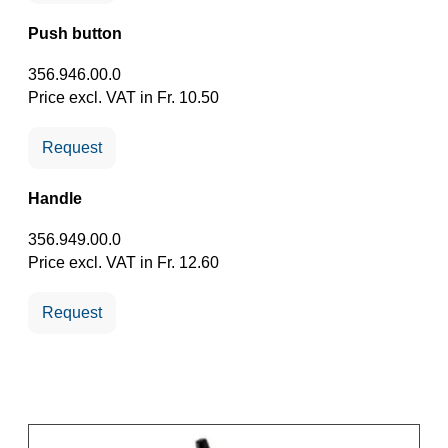
Push button
356.946.00.0
Price excl. VAT in Fr. 10.50
Request
Handle
356.949.00.0
Price excl. VAT in Fr. 12.60
Request