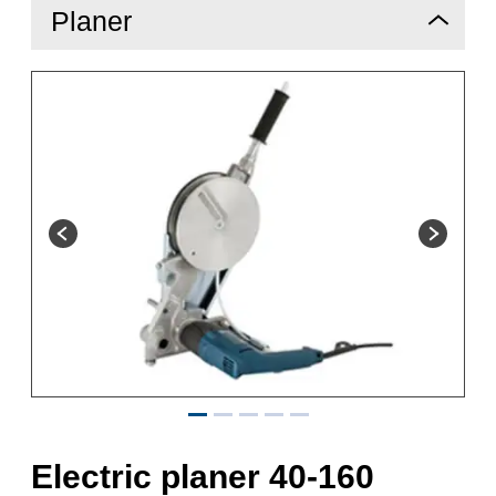
Planer
Electric planer 40-160