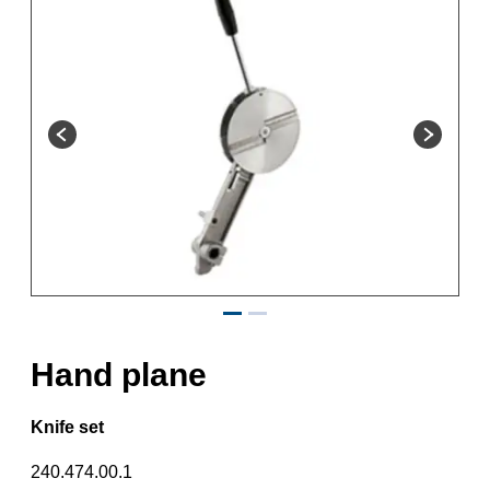
Hand plane
Knife set
240.474.00.1