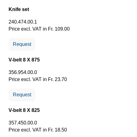
Knife set
240.474.00.1
Price excl. VAT in Fr. 109.00
Request
V-belt 8 X 875
356.954.00.0
Price excl. VAT in Fr. 23.70
Request
V-belt 8 X 825
357.450.00.0
Price excl. VAT in Fr. 18.50