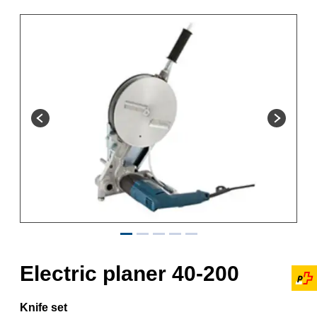
Electric planer 40-200
Knife set