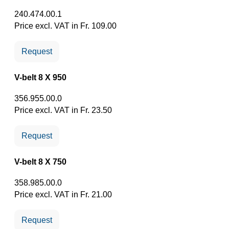
240.474.00.1
Price excl. VAT in Fr. 109.00
Request
V-belt 8 X 950
356.955.00.0
Price excl. VAT in Fr. 23.50
Request
V-belt 8 X 750
358.985.00.0
Price excl. VAT in Fr. 21.00
Request