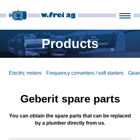
Products
Company
Products
it
fr
en
de
News
Electric motors
Frequency converters / soft starters
Gear
Contact
Geberit spare parts
You can obtain the spare parts that can be replaced
by a plumber directly from us.