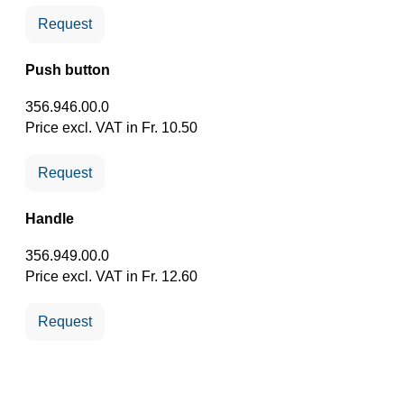
Request
Push button
356.946.00.0
Price excl. VAT in Fr. 10.50
Request
Handle
356.949.00.0
Price excl. VAT in Fr. 12.60
Request